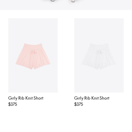
Girly Rib Knit Short
Girly Rib Knit Short
Regular
$375
Regular
$375
price
price