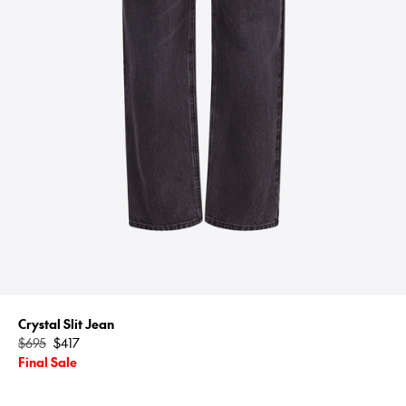
Crystal Slit Jean
Regular
$695
$417
price
Final Sale