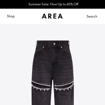
Summer Sale: Now Up to 60% Off
Shop
Search