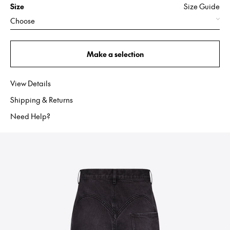
Size
Size Guide
Choose
Make a selection
View Details
Shipping & Returns
Need Help?