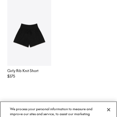
Girly Rib Knit Short
Regular
$375
price
About Us
Twitter
We process your personal information to measure and
Stockists
Facebook
Twitter
improve our sites and service, to assist our marketing
Size Guide
Instagram
Facebook