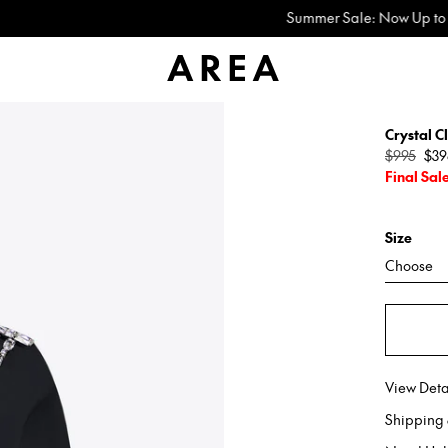
Summer Sale: Now Up to 60% Off
Crystal C
Regular
$995
$39
price
Final Sal
Size
Choose
View Deta
Shipping 