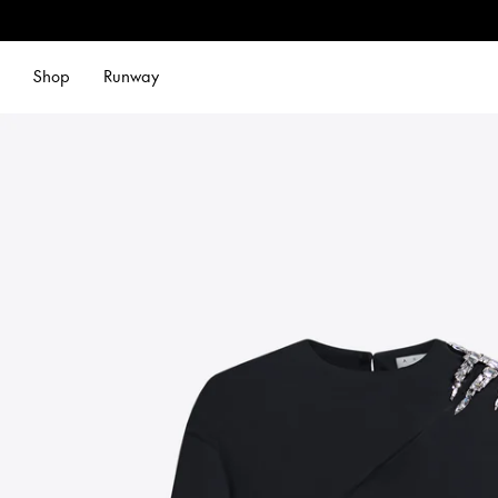
Shop
Runway