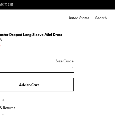
United States
Search
luster Draped Long Sleeve Mini Dress
8
e
Size Guide
Add to Cart
ils
& Returns