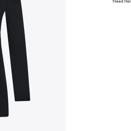
Need Hel