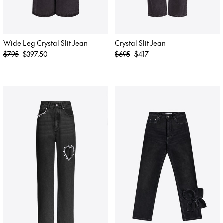
Wide Leg Crystal Slit Jean
Crystal Slit Jean
Regular
Regular
$795
$397.50
$695
$417
price
price