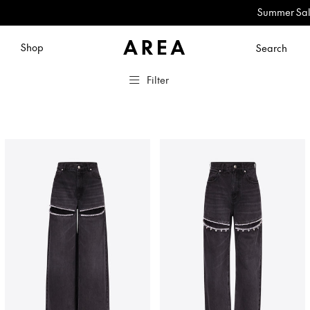
Summer Sale: No
Shop
Search
Filter