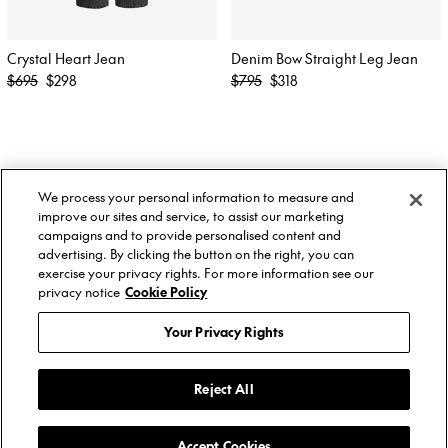
Crystal Heart Jean
Denim Bow Straight Leg Jean
Regular
Regular
$695
$298
$795
$318
price
price
About Us
Twitter
We process your personal information to measure and
Stockists
Facebook
Twitter
improve our sites and service, to assist our marketing
Size Guide
Instagram
Facebook
campaigns and to provide personalised content and
Shipping & Returns
YouTube
Instagram
advertising. By clicking the button on the right, you can
Terms of Service
YouTube
exercise your privacy rights. For more information see our
Privacy Policy
privacy notice
Cookie Policy
Contact
© AREA, 2026.
Your Privacy Rights
Reject All
Subscribe to get updates about AREA
collections, events & sales.
Accept Cookies