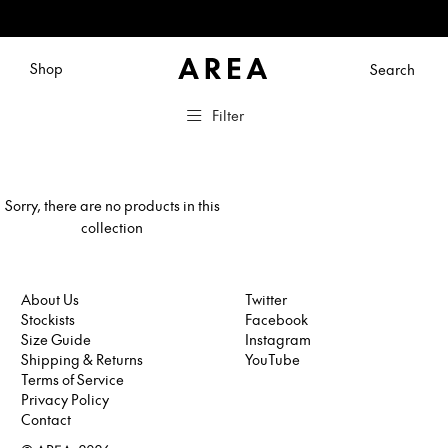
Shop
Search
Filter
Sorry, there are no products in this
collection
About Us
Twitter
Stockists
Facebook
Twitter
Size Guide
Instagram
Facebook
Shipping & Returns
YouTube
Instagram
Terms of Service
YouTube
Privacy Policy
Contact