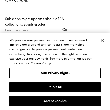
© AREA, 2026.
Subscribe to get updates about AREA
collections, events & sales.
Email
Go
address
We process your personal information to measure and
improve our sites and service, to assist our marketing
campaigns and to provide personalised content and
advertising. By clicking the button on the right, you can
exercise your privacy rights. For more information see our
privacy notice
Cookie Policy
Your Privacy Rights
Reject All
Accept Cookies