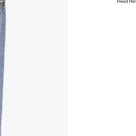
Need Hel