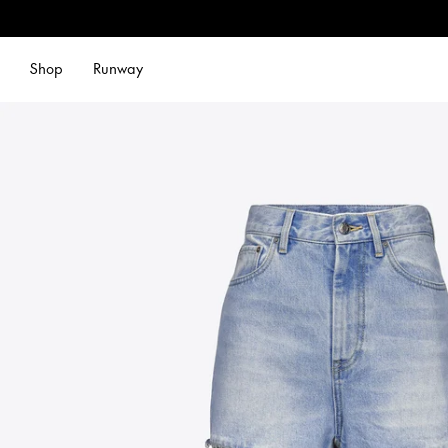
Shop
Runway