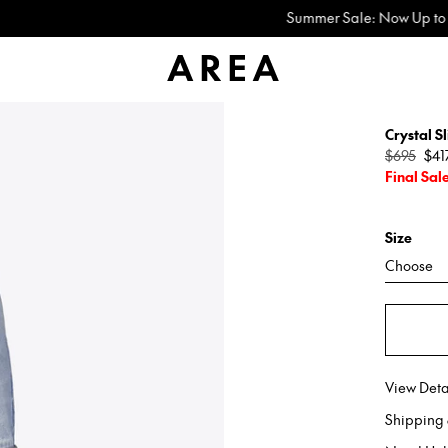
Summer Sale: Now Up to 60% Off
Crystal Sl
Regular
$695
$41
price
Final Sal
Size
Choose
View Deta
Shipping 