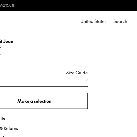
United States
Search
it Jean
7
e
Size Guide
Make a selection
ils
& Returns