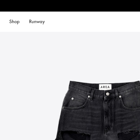
Shop
Runway