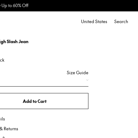
United States
Search
igh Slash Jean
ack
Size Guide
Add to Cart
ils
& Returns