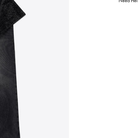
Need Hel