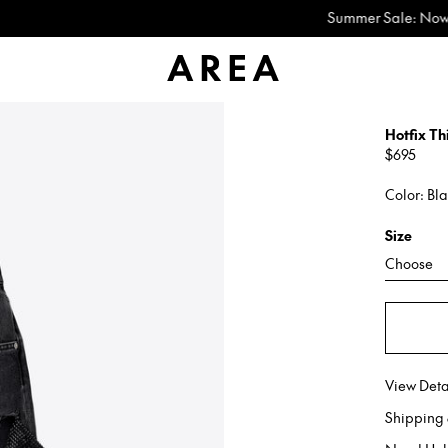
Summer Sale: Now Up to 60% Off
Hotfix Th
Regular
$695
price
Color: Bl
Size
Choose
View Deta
Shipping 