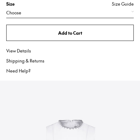
Size
Size Guide
Choose
Add to Cart
View Details
Shipping & Returns
Need Help?