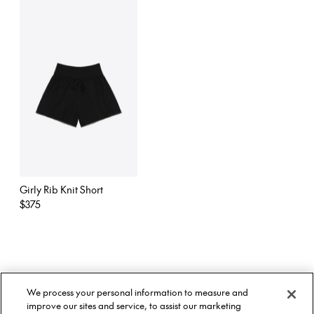
Girly Rib Knit Short
Regular
$375
price
About Us
Twitter
We process your personal information to measure and
Stockists
Facebook
Twitter
improve our sites and service, to assist our marketing
Size Guide
Instagram
Facebook