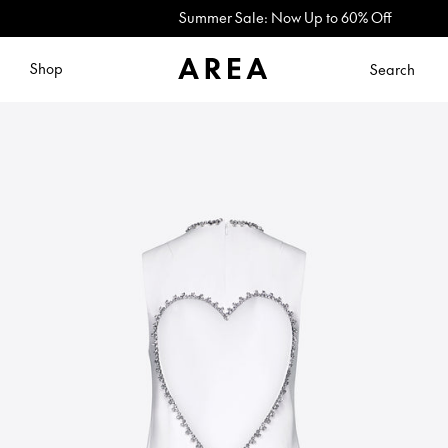
Summer Sale: Now Up to 60% Off
Shop
Search