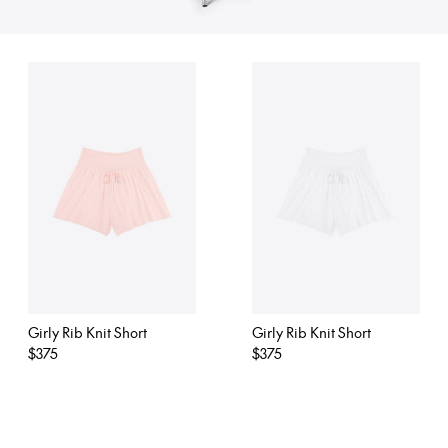
Girly Rib Knit Short
Girly Rib Knit Short
Regular
$375
Regular
$375
price
price