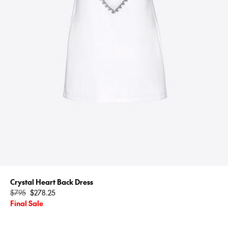
Crystal Heart Back Dress
Regular
$795
$278.25
price
Final Sale