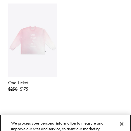
One Ticket
Regular
$250
$175
price
About Us
Twitter
We process your personal information to measure and
Stockists
Facebook
Twitter
improve our sites and service, to assist our marketing
Size Guide
Instagram
Facebook