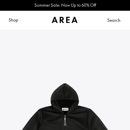
Summer Sale: Now Up to 60% Off
Shop
Search