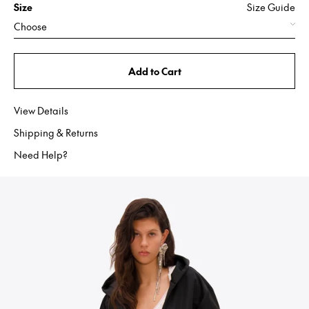
Size
Size Guide
Choose
Add to Cart
View Details
Shipping & Returns
Need Help?