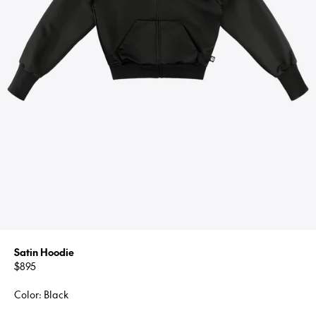
Satin Hoodie
Regular
$895
price
Color: Black