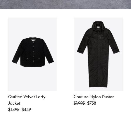
Quilted Velvet Lady
Couture Nylon Duster
Regular
Jacket
$1,995
$758
Regular
price
$1,495
$449
price