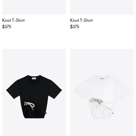
Knot T-Shirt
Knot T-Shirt
Regular
$375
Regular
$375
price
price