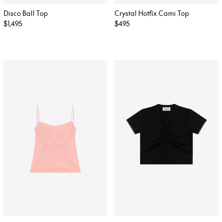
Disco Ball Top
Crystal Hotfix Cami Top
Regular
$1,495
Regular
$495
price
price