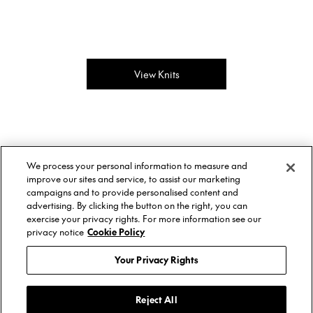
View Knits
About Us
Twitter
We process your personal information to measure and
Stockists
Facebook
Twitter
improve our sites and service, to assist our marketing
Size Guide
Instagram
Facebook
campaigns and to provide personalised content and
Shipping & Returns
YouTube
Instagram
advertising. By clicking the button on the right, you can
Terms of Service
YouTube
exercise your privacy rights. For more information see our
Privacy Policy
privacy notice
Cookie Policy
Contact
© AREA, 2026.
Your Privacy Rights
Reject All
Subscribe to get updates about AREA