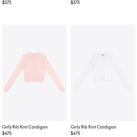
Regular
$375
Regular
$375
price
price
Girly Rib Knit Cardigan
Girly Rib Knit Cardigan
Regular
$475
Regular
$475