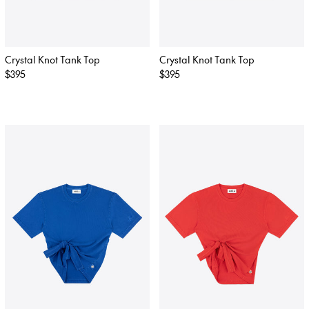
Crystal Knot Tank Top
Crystal Knot Tank Top
Regular
$395
Regular
$395
price
price