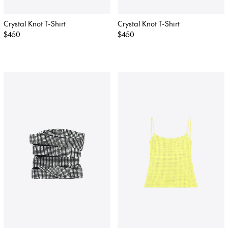
Crystal Knot T-Shirt
Crystal Knot T-Shirt
Regular
$450
Regular
$450
price
price