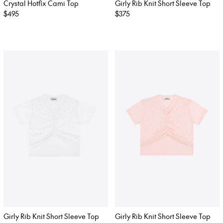
Crystal Hotfix Cami Top
Girly Rib Knit Short Sleeve Top
Regular
$495
Regular
$375
price
price
Girly Rib Knit Short Sleeve Top
Girly Rib Knit Short Sleeve Top