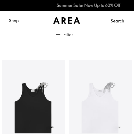
Summer Sale: Now Up to 60% Off
Shop
Search
Filter