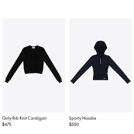
price
price
Girly Rib Knit Cardigan
Sporty Hoodie
Regular
$475
Regular
$550
price
price