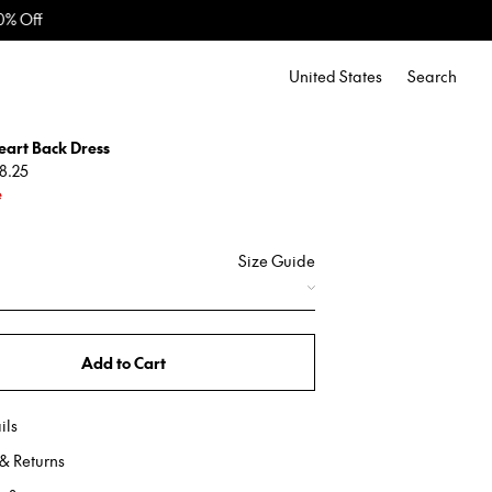
United States
Search
eart Back Dress
8.25
e
Size Guide
Add to Cart
ils
& Returns