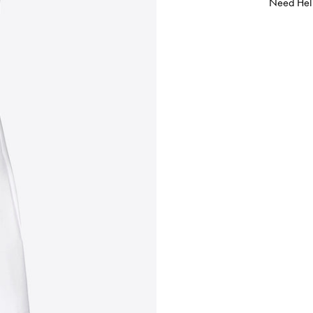
Need Hel