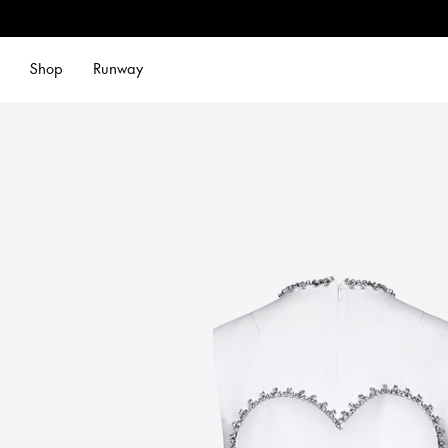
Shop
Runway