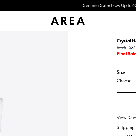
Summer Sale: Now Up to 60% Off
Crystal H
Regular
$795
$27
price
Final Sal
Size
Choose
View Deta
Shipping 