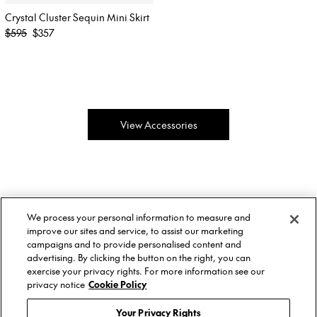
Crystal Cluster Sequin Mini Skirt
Regular
$595
$357
price
View Accessories
About Us
Twitter
We process your personal information to measure and
Stockists
Facebook
Twitter
improve our sites and service, to assist our marketing
Size Guide
Instagram
Facebook
campaigns and to provide personalised content and
Shipping & Returns
YouTube
Instagram
advertising. By clicking the button on the right, you can
Terms of Service
YouTube
exercise your privacy rights. For more information see our
Privacy Policy
privacy notice
Cookie Policy
Contact
© AREA, 2026.
Your Privacy Rights