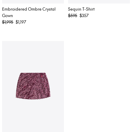
Embroidered Ombre Crystal
Sequin T-Shirt
Regular
Gown
$595
$357
Regular
price
$1,995
$1,197
price