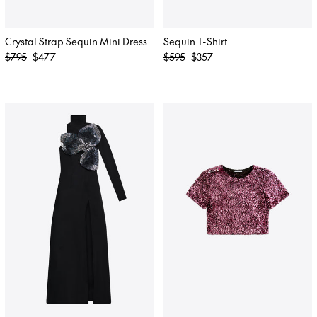
Crystal Strap Sequin Mini Dress
Sequin T-Shirt
Regular
Regular
$795
$477
$595
$357
price
price