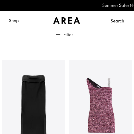
Summer Sale: Now Up to 60
Shop
Search
Filter