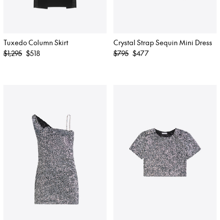
Tuxedo Column Skirt
Crystal Strap Sequin Mini Dress
Regular
Regular
$1,295
$518
$795
$477
price
price