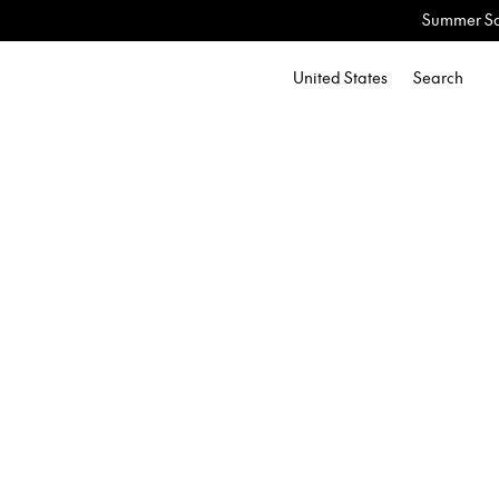
Summer Sale: Now Up to 60% 
United States
Search