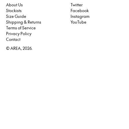
About Us
Twitter
Stockists
Facebook
Twitter
Size Guide
Instagram
Facebook
Shipping & Returns
YouTube
Instagram
Terms of Service
YouTube
Privacy Policy
Contact
© AREA, 2026.