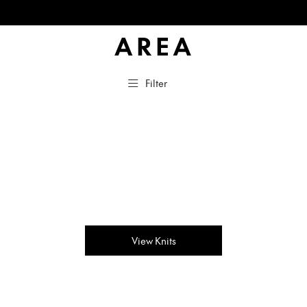
Filter
View Knits