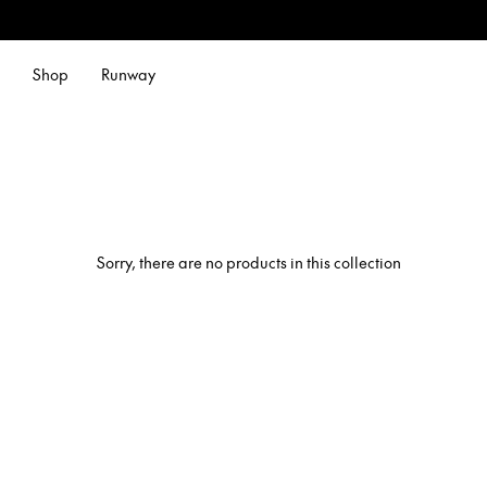
Shop
Runway
Sorry, there are no products in this collection