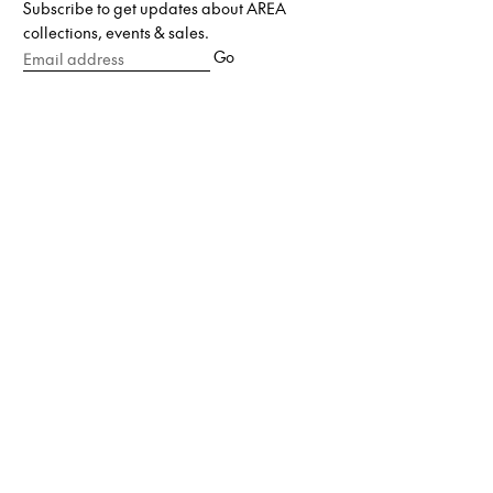
Subscribe to get updates about AREA
collections, events & sales.
Email
Go
address